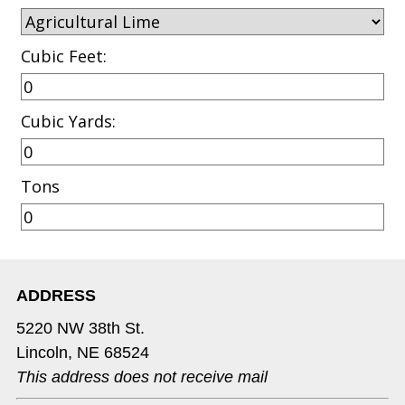
Cubic Feet:
Cubic Yards:
Tons
ADDRESS
5220 NW 38th St.
Lincoln, NE 68524
This address does not receive mail