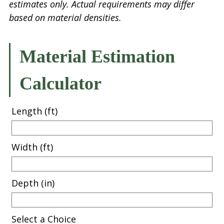
estimates only. Actual requirements may differ
based on material densities.
Material Estimation
Calculator
Length (ft)
Width (ft)
Depth (in)
Select a Choice