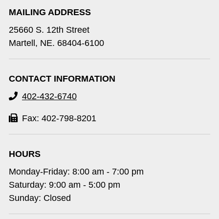
MAILING ADDRESS
25660 S. 12th Street
Martell, NE. 68404-6100
CONTACT INFORMATION
402-432-6740
Fax: 402-798-8201
HOURS
Monday-Friday: 8:00 am - 7:00 pm
Saturday: 9:00 am - 5:00 pm
Sunday: Closed