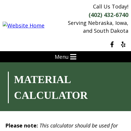
Call Us Today!
(402) 432-6740
Serving Nebraska, Iowa,
and South Dakota
Menu
MATERIAL
CALCULATOR
Please note:
This calculator should be used for